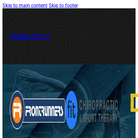
Skip to main content
Skip to footer
DODGE CITY X