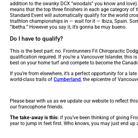
addition to the swanky DCX “woodals” you know and love). 
means that the top three finishers in each age category of
Standard Event will automatically qualify for the world cro
triathlon championships in — wait for it — Ibiza, Spain. Sorr
“Ibetha.” However you say it, it’s gonna be muy bueno.
Do I have to qualify?
This is the best part: no. Frontrunners Fit Chiropractic Dod
qualification required. If you’re a Vancouver Islander, this 
best on your home turf and compete to become the Canadi
If you’re from elsewhere, it’s a perfect opportunity for a la
world-class trails of
Cumberland
, the epicentre of Vancouver
Please bear with us as we update our website to reflect this
our francophone friends.
The take-away is this:
if you’ve been thinking of giving Fron
year to jump in feet first. Who knows, you may just end up