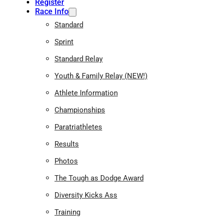
Register
Race Info
Standard
Sprint
Standard Relay
Youth & Family Relay (NEW!)
Athlete Information
Championships
Paratriathletes
Results
Photos
The Tough as Dodge Award
Diversity Kicks Ass
Training