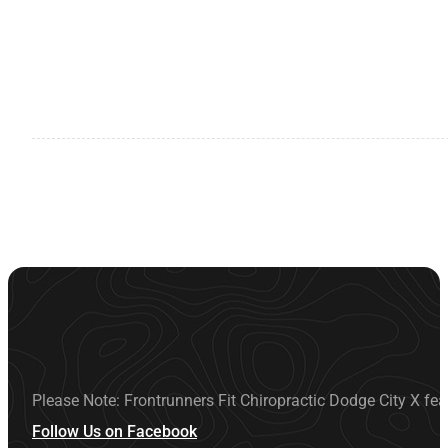
Please Note: Frontrunners Fit Chiropractic Dodge City X fea
Follow Us on Facebook