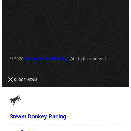
© 2026
Steam Donkey Racing
. All rights reserved.
CLOSE MENU
Steam Donkey Racing