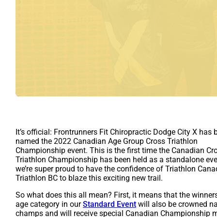
It’s official: Frontrunners Fit Chiropractic Dodge City X has
named the 2022 Canadian Age Group Cross Triathlon
Championship event. This is the first time the Canadian Cr
Triathlon Championship has been held as a standalone eve
we’re super proud to have the confidence of Triathlon Can
Triathlon BC to blaze this exciting new trail.
So what does this all mean? First, it means that the winner
age category in our
Standard Event
will also be crowned na
champs and will receive special Canadian Championship m