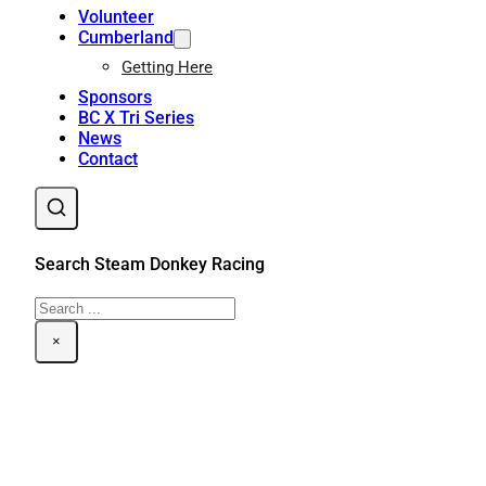
Volunteer
Cumberland
Getting Here
Sponsors
BC X Tri Series
News
Contact
Search Steam Donkey Racing
Search
×