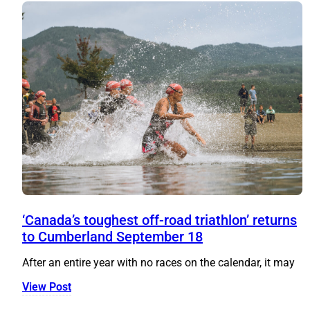
‘Canada’s toughest off-road triathlon’ returns
to Cumberland September 18
After an entire year with no races on the calendar, it may
View Post