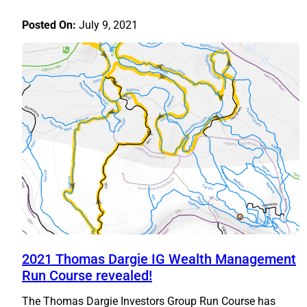
Posted On:
July 9, 2021
2021 Thomas Dargie IG Wealth Management
Run Course revealed!
The Thomas Dargie Investors Group Run Course has