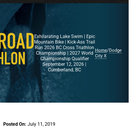
Exhilarating Lake Swim | Epic
Mountain Bike | Kick-Ass Trail
Run 2026 BC Cross Triathlon
/
Home
Dodge
Championship | 2027 World
City X
Championship Qualifier
September 12, 2026 |
Cumberland, BC
Posted On:
July 11, 2019