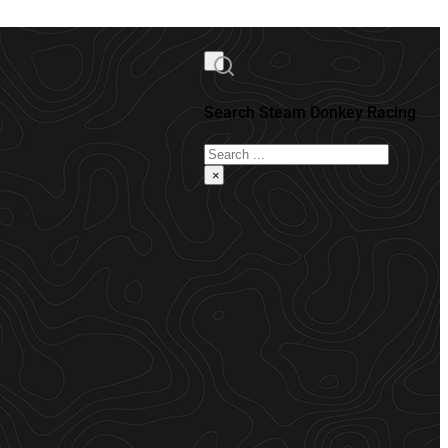
Search Steam Donkey Racing
Search
×