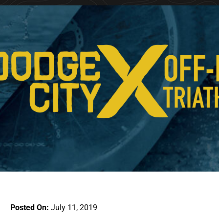
Posted On:
July 11, 2019