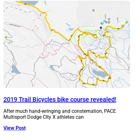
2019 Trail Bicycles bike course revealed!
After much hand-wringing and consternation, PACE
Multisport Dodge CIty X athletes can
View Post