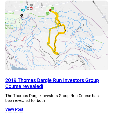
2019 Thomas Dargie Run Investors Group
Course revealed!
The Thomas Dargie Investors Group Run Course has
been revealed for both
View Post