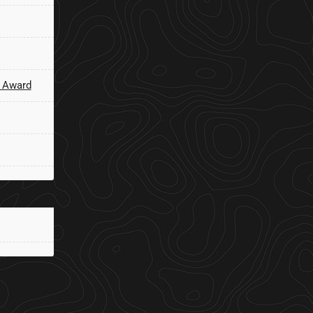
 Award