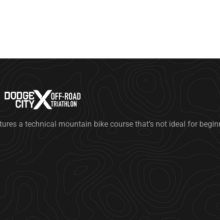
tures a technical mountain bike course that’s not ideal for begi