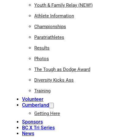
Youth & Family Relay (NEW!)
Athlete Information
Championships
Paratriathletes
Results
Photos
The Tough as Dodge Award
Diversity Kicks Ass
Training
Volunteer
Cumberland
Getting Here
Sponsors
BC X Tri Series
News