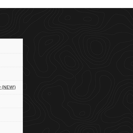
y (NEW!)