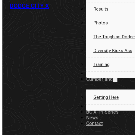
DODGE CITY X
Results
Photos
The Tough as Dodge
Diversity Kicks Ass
Training
Volunteer
Cumberland
Getting Here
Sponsors
BC X Tri Series
News
Contact