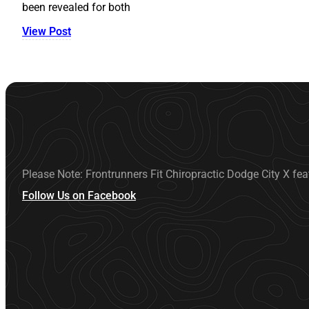
been revealed for both
View Post
Please Note: Frontrunners Fit Chiropractic Dodge City X fea
Follow Us on Facebook