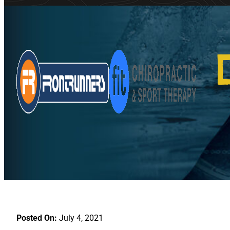
Posted On:
July 4, 2021