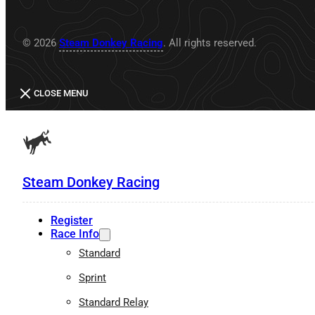
© 2026
Steam Donkey Racing
. All rights reserved.
CLOSE MENU
Steam Donkey Racing
Register
Race Info
Standard
Sprint
Standard Relay