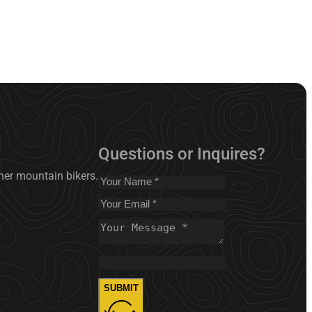
Questions or Inquires?
nner mountain bikers.
SUBMIT