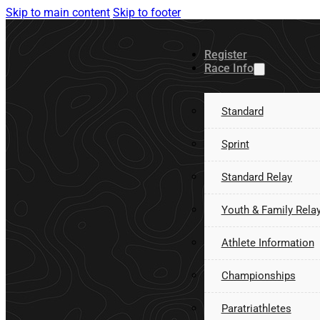
Skip to main content
Skip to footer
Register
Race Info
Standard
Sprint
Standard Relay
Youth & Family Rela
Athlete Information
Championships
Paratriathletes