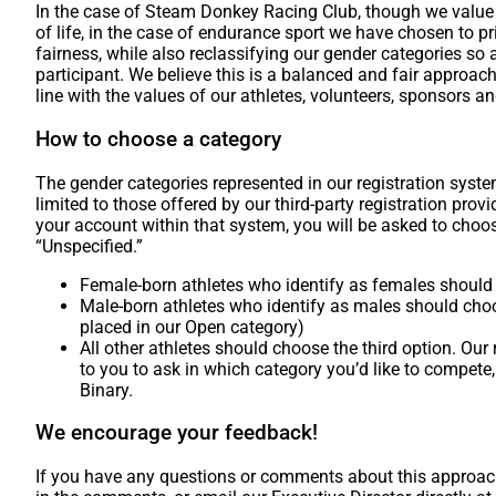
In the case of Steam Donkey Racing Club, though we value i
of life, in the case of endurance sport we have chosen to pri
fairness, while also reclassifying our gender categories so 
participant. We believe this is a balanced and fair approach, 
line with the values of our athletes, volunteers, sponsors a
How to choose a category
The gender categories represented in our registration syst
limited to those offered by our third-party registration prov
your account within that system, you will be asked to choo
“Unspecified.”
Female-born athletes who identify as females shoul
Male-born athletes who identify as males should choo
placed in our Open category)
All other athletes should choose the third option. Our 
to you to ask in which category you’d like to compete,
Binary.
We encourage your feedback!
If you have any questions or comments about this approach,