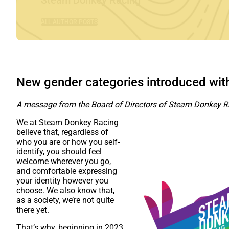
Steam Donkey Racing
ALL AUTHOR POSTS
New gender categories introduced wi
A message from the Board of Directors of Steam Donkey R
We at Steam Donkey Racing
believe that, regardless of
who you are or how you self-
identify, you should feel
welcome wherever you go,
and comfortable expressing
your identity however you
choose. We also know that,
as a society, we’re not quite
there yet.
That’s why, beginning in 2023,