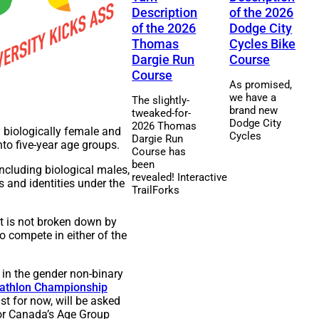
Description
of the 2026
of the 2026
Dodge City
Thomas
Cycles Bike
Dargie Run
Course
Course
As promised,
we have a
The slightly-
brand new
tweaked-for-
Dodge City
2026 Thomas
 biologically female and
Cycles
Dargie Run
nto five-year age groups.
Course has
been
ncluding biological males,
revealed! Interactive
 and identities under the
TrailForks
t is not broken down by
o compete in either of the
 in the gender non-binary
iathlon Championship
t for now, will be asked
or Canada’s Age Group