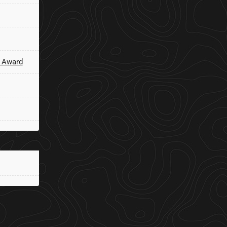
 Award