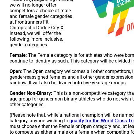
we will no longer offer
competitors a choice of male
and female gender categories
at Frontrunners Fit
Chiropractic Dodge City X.
Instead, we will offer the
following, more inclusive,
gender categories:
Female
: The Female category is for athletes who were born
continue to identify as such. This category will be divided i
Open
: The Open category welcomes all other competitors, i
gender-reassigned females and all other gender expressions
rainbow. It will also be divided into five-year age groups.
Gender Non-Binary:
This is a non-competitive category tha
age group for gender non-binary athletes who do not wish t
other categories.
(Please note that, while a national champion will be named
category, anyone wishing to
qualify for
t
h
e
World Cross Tr
must choose either the Female or Open category and, at leas
to compete as either a male or a female when competing f