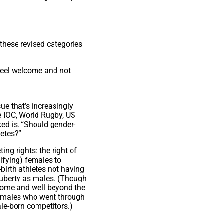
these revised categories
 feel welcome and not
ue that’s increasingly
e IOC, World Rugby, US
ed is, “Should gender-
letes?”
ng rights: the right of
ifying) females to
-birth athletes not having
uberty as males. (Though
 some and well beyond the
t females who went through
le-born competitors.)