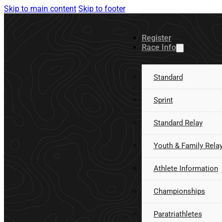
Skip to main content
Skip to footer
Register
Race Info
Standard
Sprint
Standard Relay
Youth & Family Rela
Athlete Information
Championships
Paratriathletes