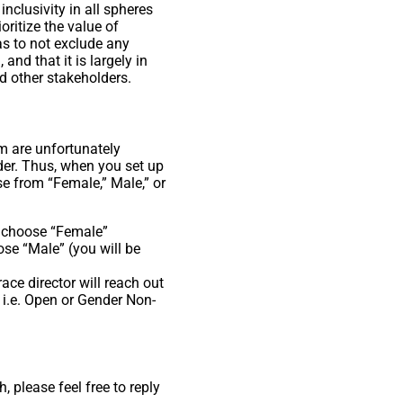
nclusivity in all spheres
oritize the value of
as to not exclude any
and that it is largely in
nd other stakeholders.
em are unfortunately
ider. Thus, when you set up
se from “Female,” Male,” or
d choose “Female”
se “Male” (you will be
race director will reach out
 i.e. Open or Gender Non-
 please feel free to reply