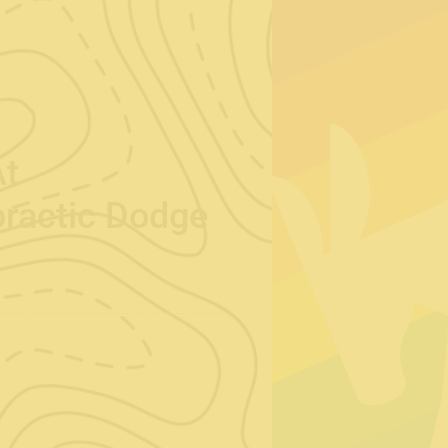
At
practic Dodge