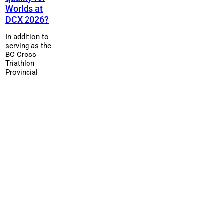
Worlds at
DCX 2026?
In addition to
serving as the
BC Cross
Triathlon
Provincial