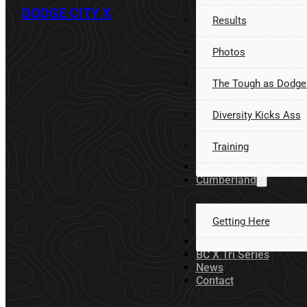
DODGE CITY X
Results
Photos
The Tough as Dodge
Diversity Kicks Ass
Training
Volunteer
Cumberland
Getting Here
Sponsors
BC X Tri Series
News
Contact