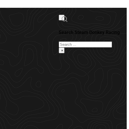
Search Steam Donkey Racing
Search
×