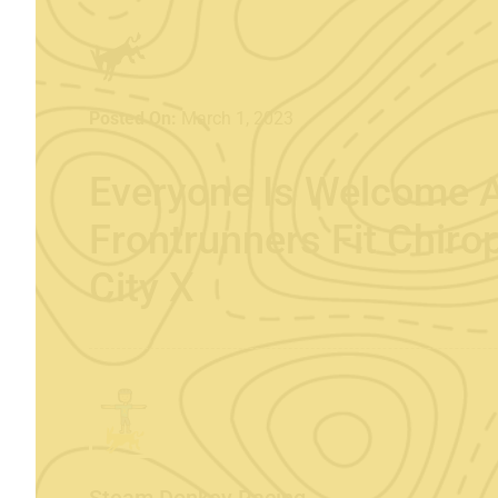
Posted On:
March 1, 2023
Everyone Is Welcome 
Frontrunners Fit Chiro
City X