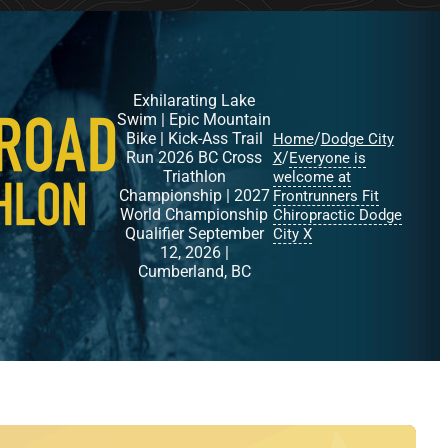
Exhilarating Lake
Swim | Epic Mountain
Bike | Kick-Ass Trail
/
Home
Dodge City
Run 2026 BC Cross
/
X
Everyone is
Triathlon
welcome at
Championship | 2027
Frontrunners Fit
World Championship
Chiropractic Dodge
Qualifier September
City X
12, 2026 |
Cumberland, BC