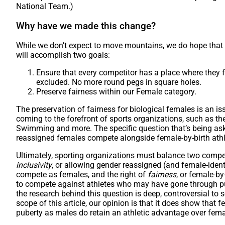
National Team.)
Why have we made this change?
While we don’t expect to move mountains, we do hope that 
will accomplish two goals:
Ensure that every competitor has a place where they
excluded. No more round pegs in square holes.
Preserve fairness within our Female category.
The preservation of fairness for biological females is an iss
coming to the forefront of sports organizations, such as th
Swimming and more. The specific question that’s being ask
reassigned females compete alongside female-by-birth ath
Ultimately, sporting organizations must balance two competi
inclusivity
, or allowing gender reassigned (and female-ident
compete as females, and the right of
fairness
, or female-by
to compete against athletes who may have gone through p
the research behind this question is deep, controversial to
scope of this article, our opinion is that it does show tha
puberty as males do retain an athletic advantage over fema