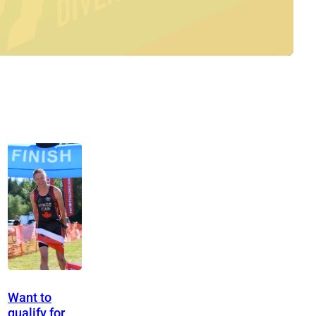
Want to
qualify for