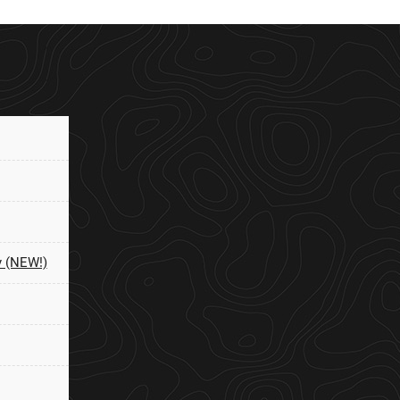
y (NEW!)