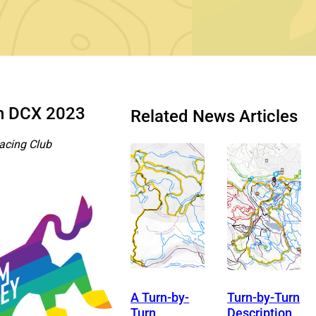
th DCX 2023
Related News Articles
acing Club
A Turn-by-
Turn-by-Turn
Turn
Description