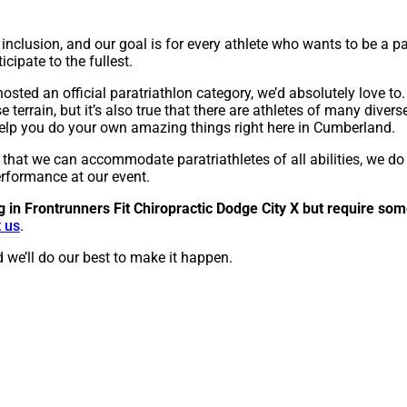
inclusion, and our goal is for every athlete who wants to be a pa
cipate to the fullest.
osted an official paratriathlon category, we’d absolutely love to. 
rrain, but it’s also true that there are athletes of many diverse
 help you do your own amazing things right here in Cumberland.
r that we can accommodate paratriathletes of all abilities, we do
erformance at our event.
ng in Frontrunners Fit Chiropractic Dodge City X
but require som
 us
.
 we’ll do our best to make it happen.