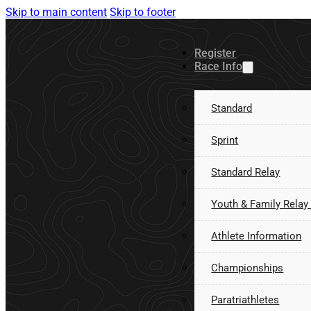
Skip to main content
Skip to footer
Register
Race Info
Standard
Sprint
Standard Relay
Youth & Family Relay
Athlete Information
Championships
Paratriathletes