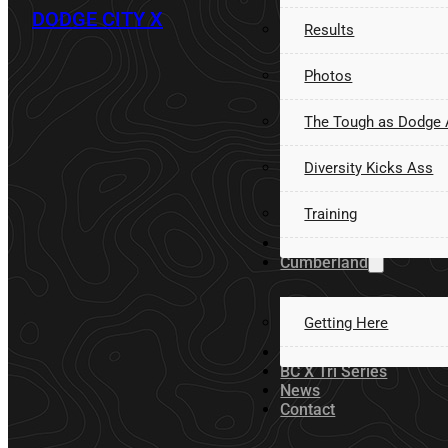
DODGE CITY X
Results
Photos
The Tough as Dodge
Diversity Kicks Ass
Training
Volunteer
Cumberland
Getting Here
Sponsors
BC X Tri Series
News
Contact