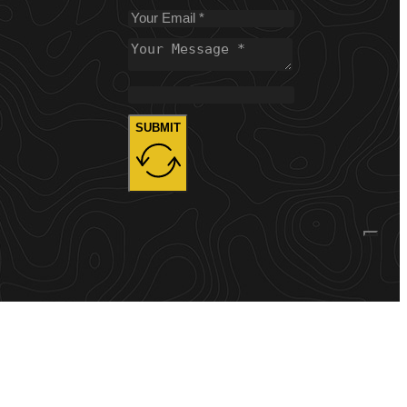
SUBMIT