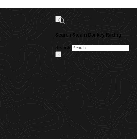
Search Steam Donkey Racing
Search
×