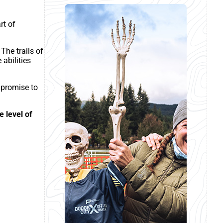
rt of
The trails of
 abilities
 promise to
e level of