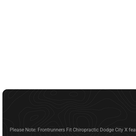
Please Note: Frontrunners Fit Chiropractic Dodge City X fea