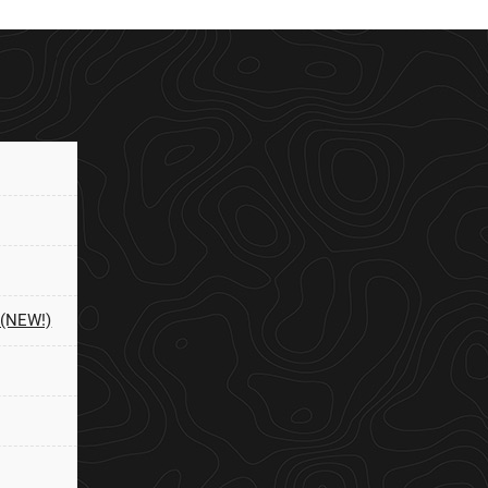
 (NEW!)