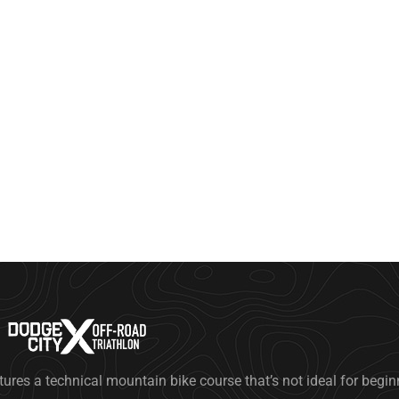
tures a technical mountain bike course that’s not ideal for begi