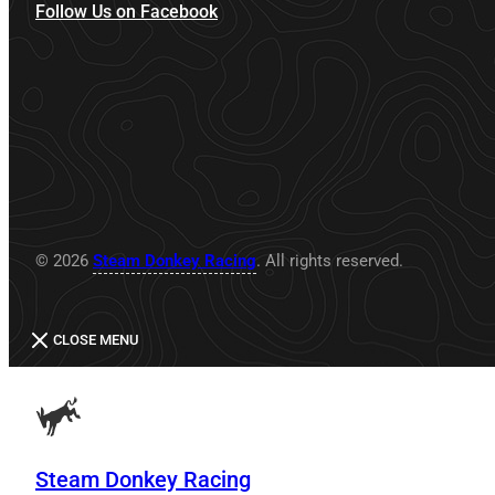
Follow Us on Facebook
© 2026
Steam Donkey Racing
. All rights reserved.
CLOSE MENU
Steam Donkey Racing