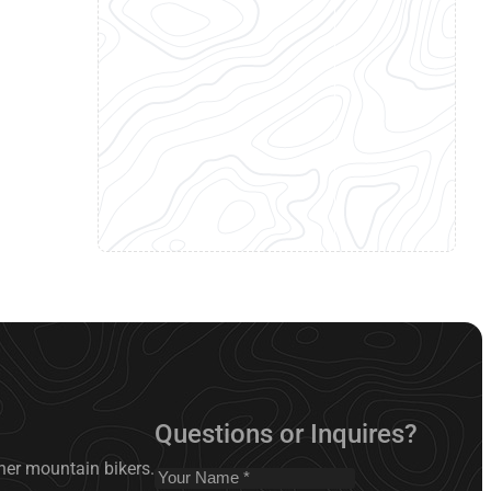
Questions or Inquires?
nner mountain bikers.