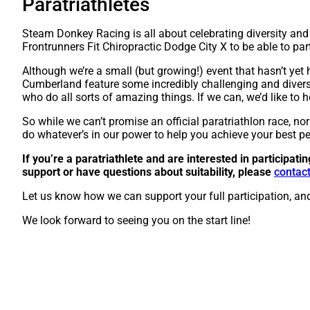
Paratriathletes
Steam Donkey Racing is all about celebrating diversity and 
Frontrunners Fit Chiropractic Dodge City X to be able to parti
Although we’re a small (but growing!) event that hasn’t yet h
Cumberland feature some incredibly challenging and diverse te
who do all sorts of amazing things. If we can, we’d like to
So while we can’t promise an official paratriathlon race, no
do whatever’s in our power to help you achieve your best p
If you’re a paratriathlete and are interested in participati
support or have questions about suitability, please
contact
Let us know how we can support your full participation, and
We look forward to seeing you on the start line!