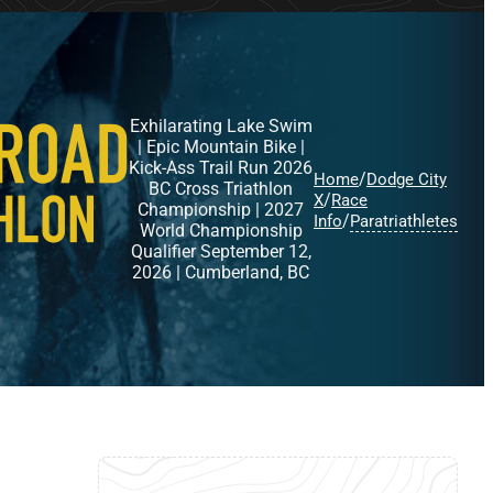
Exhilarating Lake Swim
| Epic Mountain Bike |
Kick-Ass Trail Run 2026
/
Home
Dodge City
BC Cross Triathlon
/
X
Race
Championship | 2027
/
Info
Paratriathletes
World Championship
Qualifier September 12,
2026 | Cumberland, BC