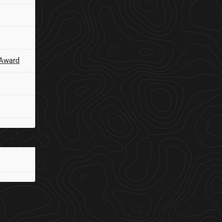
 Award