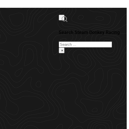
Search Steam Donkey Racing
Search
×