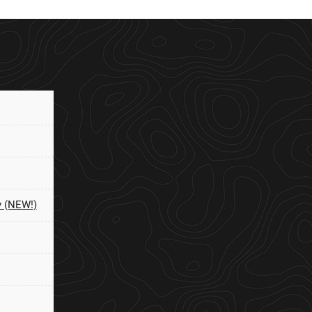
y (NEW!)