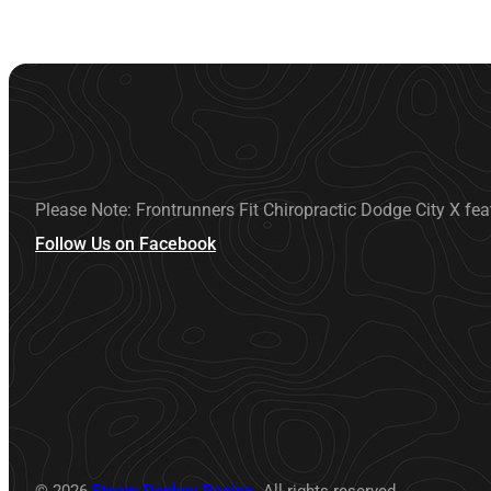
Please Note: Frontrunners Fit Chiropractic Dodge City X fea
Follow Us on Facebook
© 2026
Steam Donkey Racing
. All rights reserved.