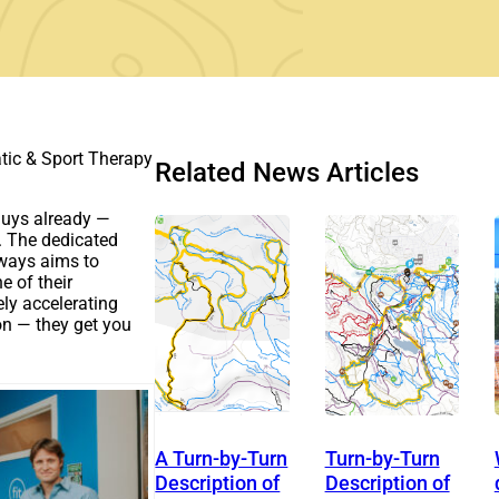
atic & Sport Therapy
Related News Articles
 guys already —
s. The dedicated
lways aims to
e of their
ely accelerating
on — they get you
A Turn-by-Turn
Turn-by-Turn
Description of
Description of