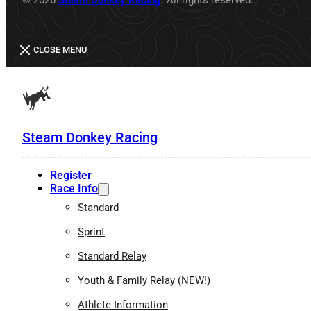
CLOSE MENU
Steam Donkey Racing
Register
Race Info
Standard
Sprint
Standard Relay
Youth & Family Relay (NEW!)
Athlete Information