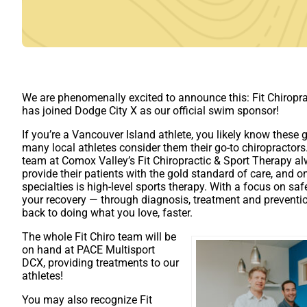
We are phenomenally excited to announce this: Fit Chiropr
has joined Dodge City X as our official swim sponsor!
If you’re a Vancouver Island athlete, you likely know these
many local athletes consider them their go-to chiropractor
team at Comox Valley’s Fit Chiropractic & Sport Therapy a
provide their patients with the gold standard of care, and on
specialties is high-level sports therapy. With a focus on saf
your recovery — through diagnosis, treatment and preventi
back to doing what you love, faster.
The whole Fit Chiro team will be
on hand at PACE Multisport
DCX, providing treatments to our
athletes!
You may also recognize Fit