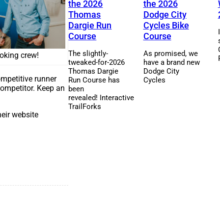
the 2026
the 2026
Thomas
Dodge City
Dargie Run
Cycles Bike
Course
Course
The slightly-
As promised, we
ooking crew!
tweaked-for-2026
have a brand new
Thomas Dargie
Dodge City
ompetitive runner
Run Course has
Cycles
 competitor. Keep an
been
revealed! Interactive
TrailForks
eir website