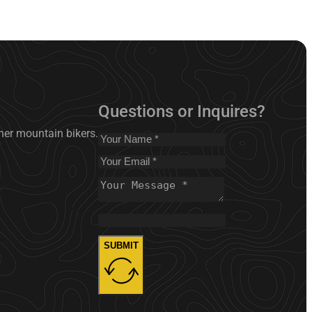
Questions or Inquires?
nner mountain bikers.
SUBMIT