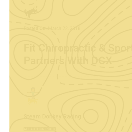
Posted On:
March 22, 2018
Fit Chiropractic & Spo
Partners With DCX
Steam Donkey Racing
ALL AUTHOR POSTS