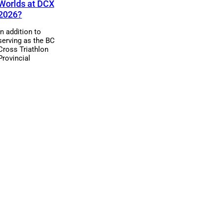
Worlds at DCX
2026?
In addition to
serving as the BC
Cross Triathlon
Provincial