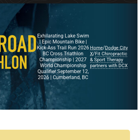
Exhilarating Lake Swim
| Epic Mountain Bike |
Kick-Ass Trail Run 2026
/
Home
Dodge City
BC Cross Triathlon
/
X
Fit Chiropractic
Championship | 2027
& Sport Therapy
World Championship
partners with DCX
Qualifier September 12,
2026 | Cumberland, BC