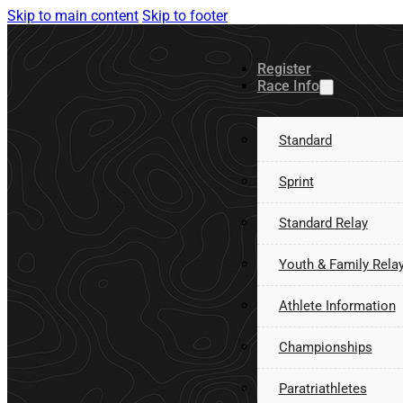
Skip to main content
Skip to footer
Register
Race Info
Standard
Sprint
Standard Relay
Youth & Family Rela
Athlete Information
Championships
Paratriathletes