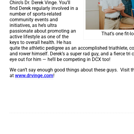
Chiro’s Dr. Derek Vinge. You’ll
find Derek regularly involved in a
number of sports-related
community events and
initiatives, as he’s ultra
passionate about promoting an
That’s one fit-l
active lifestyle as one of the
keys to overall health. He has
quite the athletic pedigree as an accomplished triathlete, c
and rower himself. Derek’s a super rad guy, and a fierce tri
eye out for him — he’ll be competing in DCX too!
We can’t say enough good things about these guys. Visit th
at
www.drvinge.com
!