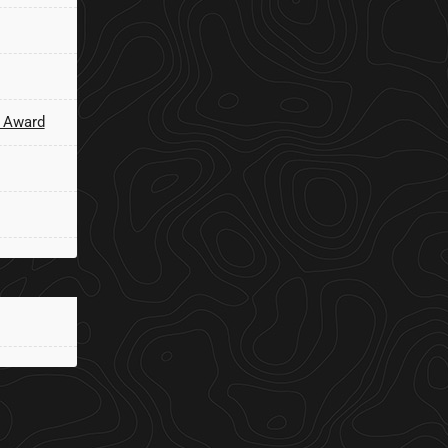
 Award