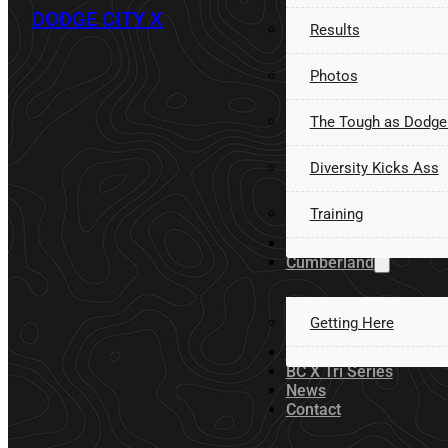
DODGE CITY X
Results
Photos
The Tough as Dodge
Diversity Kicks Ass
Training
Volunteer
Cumberland
Getting Here
Sponsors
BC X Tri Series
News
Contact