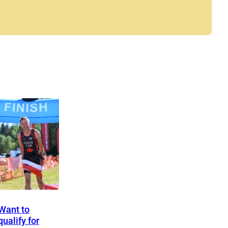
Want to
qualify for