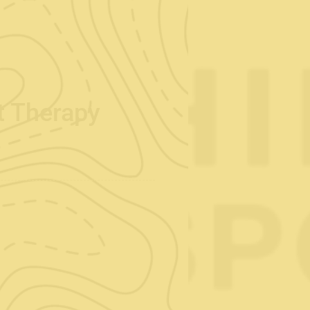
rt Therapy