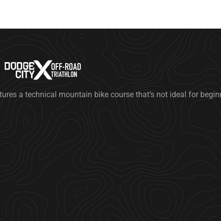
tures a technical mountain bike course that’s not ideal for begi