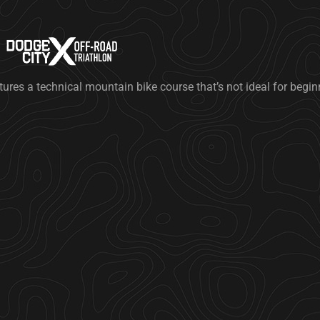
tures a technical mountain bike course that’s not ideal for begi