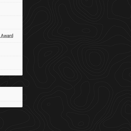
 Award