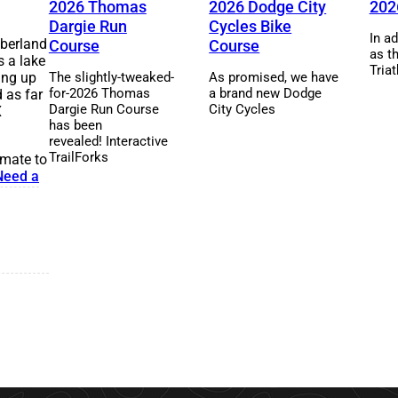
2026 Thomas
2026 Dodge City
202
Dargie Run
Cycles Bike
In ad
mberland
Course
Course
as t
s a lake
Triat
ling up
The slightly-tweaked-
As promised, we have
for-2026 Thomas
a brand new Dodge
 as far
Dargie Run Course
City Cycles
X
has been
revealed! Interactive
TrailForks
mmate to
Need a