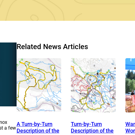
Related News Articles
omox
A Turn-by-Turn
Turn-by-Turn
Want
st a few
Description of the
Description of the
Wor