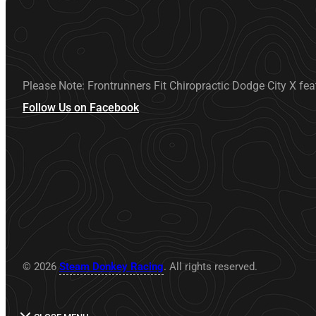
Please Note: Frontrunners Fit Chiropractic Dodge City X fea
Follow Us on Facebook
© 2026
Steam Donkey Racing
. All rights reserved.