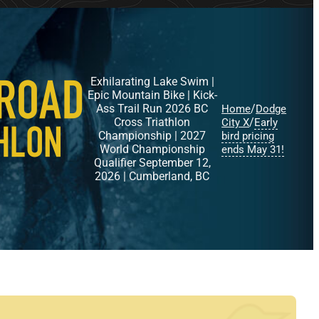
Exhilarating Lake Swim |
Epic Mountain Bike | Kick-
Ass Trail Run 2026 BC
/
Home
Dodge
Cross Triathlon
/
City X
Early
Championship | 2027
bird pricing
World Championship
ends May 31!
Qualifier September 12,
2026 | Cumberland, BC