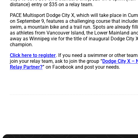
distance) entry or $35 on a relay team.
PACE Multisport Dodge City X, which will take place in Cu
on September 9, features a challenging course that include
swim, a mountain bike and a trail run. Spots are already fil
as athletes from Vancouver Island, the Lower Mainland and
away as Winnipeg vie for the title of inaugural Dodge City 
champion.
Click here to register
. If you need a swimmer or other tea
join your relay team, ask to join the group “
Dodge City X – 
Relay Partner?
” on Facebook and post your needs.