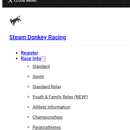
CLOSE MENU
Steam Donkey Racing
Register
Race Info
Standard
Sprint
Standard Relay
Youth & Family Relay (NEW!)
Athlete Information
Championships
Paratriathletes