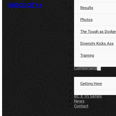
DODGE CITY X
Results
Photos
The Tough as Dodge
Diversity Kicks Ass
Training
Volunteer
Cumberland
Getting Here
Sponsors
BC X Tri Series
News
Contact