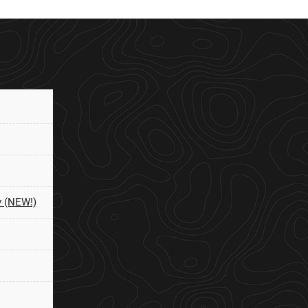
y (NEW!)