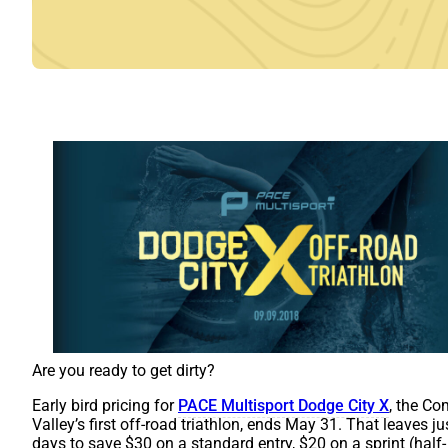
Are you ready to get dirty?
Early bird pricing for
PACE Multisport Dodge City X
, the C
Valley’s first off-road triathlon, ends May 31. That leaves ju
days to save $30 on a standard entry, $20 on a sprint (half-