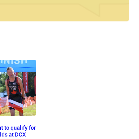
 to qualify for
lds at DCX