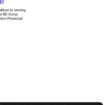
6?
dition to serving
he BC Cross
hlon Provincial