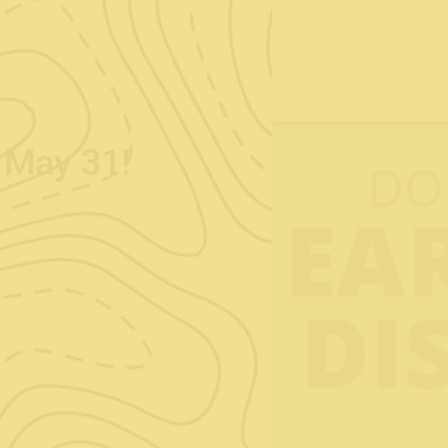
s May 31!