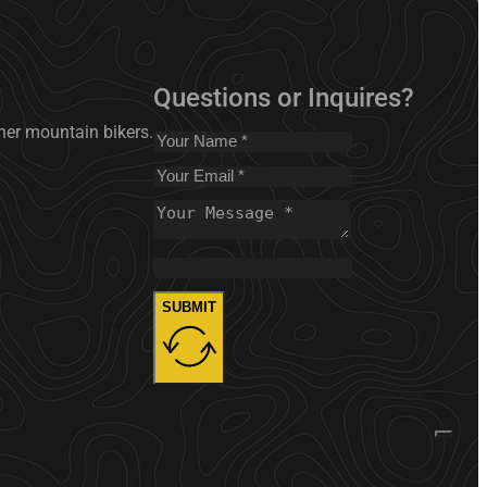
Questions or Inquires?
nner mountain bikers.
SUBMIT