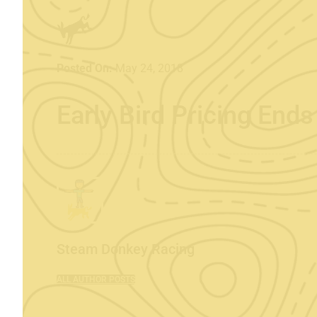
Posted On:
May 24, 2018
Early Bird Pricing End
Steam Donkey Racing
ALL AUTHOR POSTS