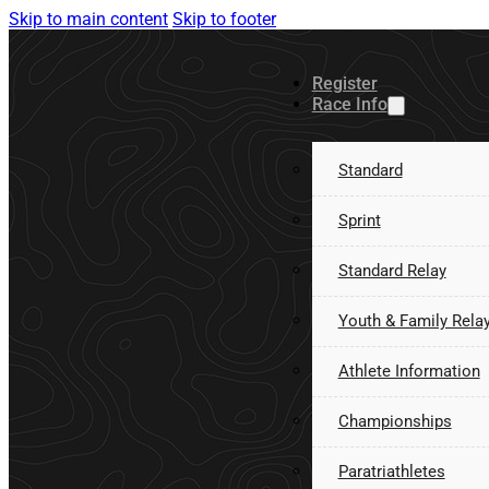
Skip to main content
Skip to footer
Register
Race Info
Standard
Sprint
Standard Relay
Youth & Family Rela
Athlete Information
Championships
Paratriathletes