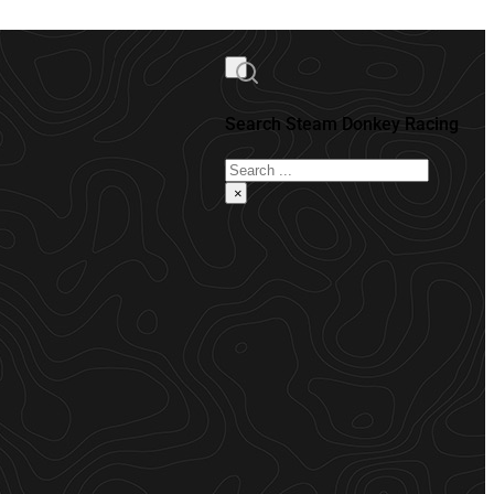
Search Steam Donkey Racing
Search
×