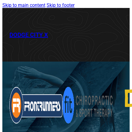
Skip to main content
Skip to footer
DODGE CITY X