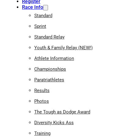
Register
Race Info
Standard
Sprint
Standard Relay
Youth & Family Relay (NEW!)
Athlete Information
Championships
Paratriathletes
Results
Photos
The Tough as Dodge Award
Diversity Kicks Ass
Training