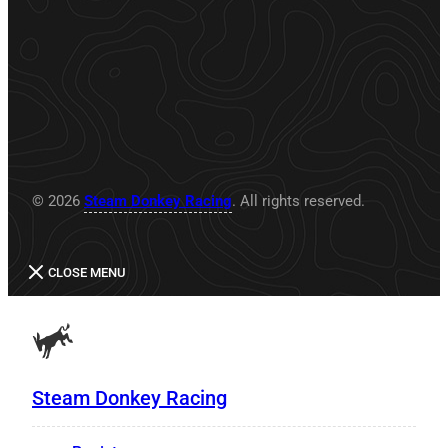
© 2026
Steam Donkey Racing
. All rights reserved.
CLOSE MENU
Steam Donkey Racing