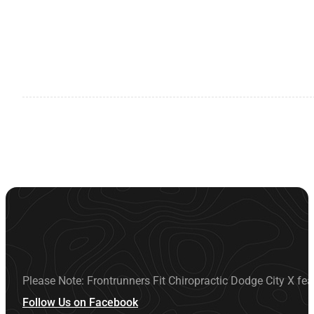
Please Note: Frontrunners Fit Chiropractic Dodge City X fea
Follow Us on Facebook