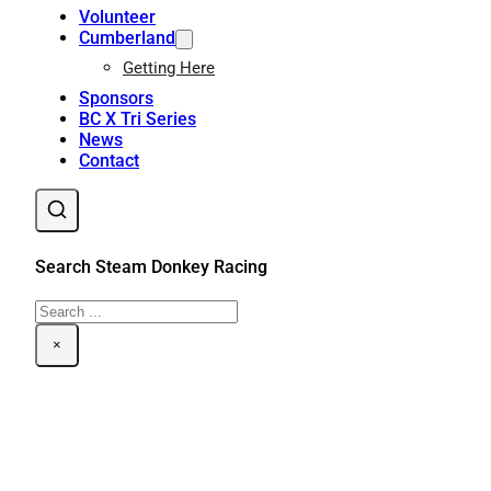
Volunteer
Cumberland
Getting Here
Sponsors
BC X Tri Series
News
Contact
Search Steam Donkey Racing
Search
×