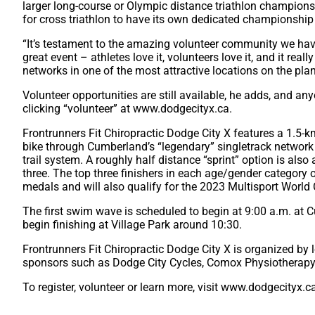
larger long-course or Olympic distance triathlon champions
for cross triathlon to have its own dedicated championship
“It’s testament to the amazing volunteer community we have
great event – athletes love it, volunteers love it, and it real
networks in one of the most attractive locations on the plan
Volunteer opportunities are still available, he adds, and a
clicking “volunteer” at www.dodgecityx.ca.
Frontrunners Fit Chiropractic Dodge City X features a 1.5
bike through Cumberland’s “legendary” singletrack network 
trail system. A roughly half distance “sprint” option is also 
three. The top three finishers in each age/gender category
medals and will also qualify for the 2023 Multisport World
The first swim wave is scheduled to begin at 9:00 a.m. at
begin finishing at Village Park around 10:30.
Frontrunners Fit Chiropractic Dodge City X is organized b
sponsors such as Dodge City Cycles, Comox Physiotherapy 
To register, volunteer or learn more, visit www.dodgecityx.c