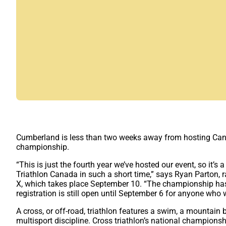
Cumberland is less than two weeks away from hosting Canada
championship.
“This is just the fourth year we’ve hosted our event, so it’s
Triathlon Canada in such a short time,” says Ryan Parton, r
X, which takes place September 10. “The championship has d
registration is still open until September 6 for anyone who 
A cross, or off-road, triathlon features a swim, a mountain b
multisport discipline. Cross triathlon’s national champions