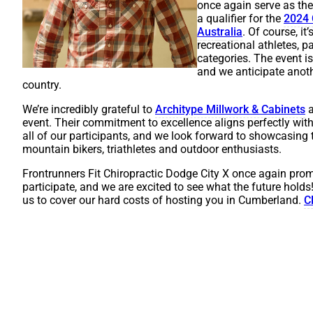
once again serve as th
a qualifier for the
2024 
A
us
t
r
a
l
i
a
. Of course, i
recreational athletes, p
categories. The event i
and we anticipate anoth
country.
We’re incredibly grateful to
Architype Millwork & Cabinets
a
event. Their commitment to excellence aligns perfectly with
all of our participants, and we look forward to showcasing
mountain bikers, triathletes and outdoor enthusiasts.
Frontrunners Fit Chiropractic Dodge City X once again prom
participate, and we are excited to see what the future holds!
us to cover our hard costs of hosting you in Cumberland.
C