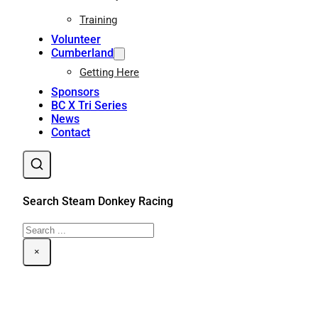
Training
Volunteer
Cumberland
Getting Here
Sponsors
BC X Tri Series
News
Contact
Search Steam Donkey Racing
Search
×