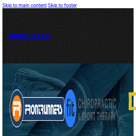
Skip to main content
Skip to footer
DODGE CITY X