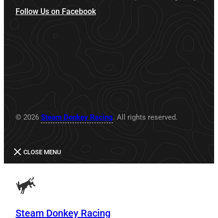
Follow Us on Facebook
© 2026
Steam Donkey Racing
. All rights reserved.
CLOSE MENU
Steam Donkey Racing