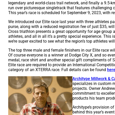
legendary and world-class trail network, and finally a 9.5-k
run over picturesque singletrack that features challenging 
This year’s race is scheduled for September 9, 2023, with r
We introduced our Elite race last year with three athletes 
purse, along with a reduced registration fee of just $35, will 
Cross triathlon presents a great opportunity for age group 
athletes, and all in all it’s a pretty special experience. This 
we’re super excited to see what the region’s top athletes will
The top three male and female finishers in our Elite race wi
Of course everyone is a winner at Dodge City X, and so every p
medal, race shirt and another special gift compliments of
Elite race are required to provide an International Competitio
category of an XTERRA race. Full details can be found
her
Architype Millwork & C
specializes in custom m
projects. Owner Andrew 
commitment to excellen
products his team prod
Architype’s provision of 
behind this year’s event