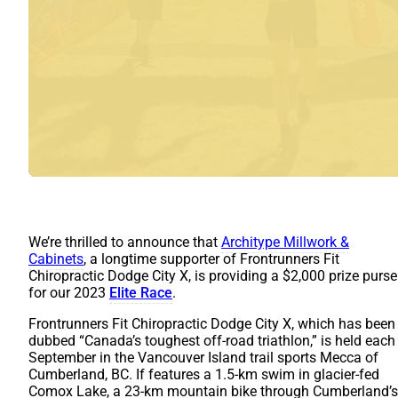
We’re thrilled to announce that
Architype Millwork &
Cabinets
, a longtime supporter of Frontrunners Fit
Chiropractic Dodge City X, is providing a $2,000 prize purse
for our 2023
Elite Race
.
Frontrunners Fit Chiropractic Dodge City X, which has been
dubbed “Canada’s toughest off-road triathlon,” is held each
September in the Vancouver Island trail sports Mecca of
Cumberland, BC. If features a 1.5-km swim in glacier-fed
Comox Lake, a 23-km mountain bike through Cumberland’s