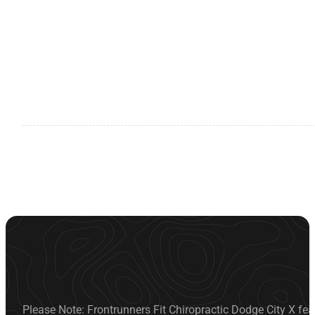
Please Note: Frontrunners Fit Chiropractic Dodge City X fea