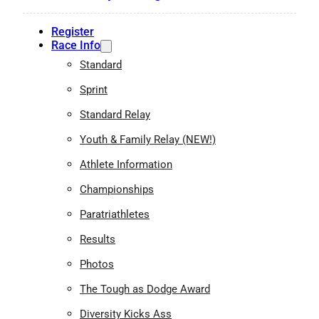
Register
Race Info
Standard
Sprint
Standard Relay
Youth & Family Relay (NEW!)
Athlete Information
Championships
Paratriathletes
Results
Photos
The Tough as Dodge Award
Diversity Kicks Ass