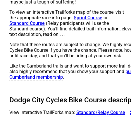
maybe just a tough of suffering!
To view an interactive Trailforks map of the course, visit
the appropriate race info page:
Sprint Course
or
Standard Course
(Relay participants will use the
Standard course). You’ll find detailed trail information, elev
text description, read on . . .
Note that these routes are subject to change. We highly re
Cycles Bike Course if you have the chance. Please note, ho
until race day, and that you’ll be riding at your own risk.
Like the Cumberland trails and want to support more trai
also highly recommend that you show your support and
pu
Cumberland membership
.
Dodge City Cycles Bike Course descrip
View interactive TrailForks map:
Standard/Relay Course