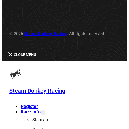
© 2026
Steam Donkey Racing
. All rights reserved.
CLOSE MENU
Steam Donkey Racing
Register
Race Info
Standard