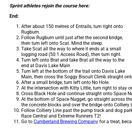
Sprint athletes rejoin the course here:
End:
After about 150 metres of Entrails, turn right onto
Rugburn.
Follow Rugburn until just after the second bridge,
then turn left onto Scat. Mind the steep.
Take Scat all the way to where it ends at a small
logging road (50:1 Access Road), then turn right.
Turn left onto Brat and take Brat all the way to the
end at Davis Lake Main
Turn left at the bottom of the trail onto Davis Lake
Main, then cross the Soggy Biscuit Climb straight ont
After a small bridge, turn left onto No Hole.
At the intersection with Kitty Little, turn right to stay
Cross Black Hole and continue straight onto Space N
At the bottom of Space Nugget, go straight across th
the concrete blocks and over the bridge onto Colliery 
Follow Colliery Line past the pump track and dog park 
Race Central and Extreme Runners T2!
Go to
Cumberland Brewing Company
for a treat, beca