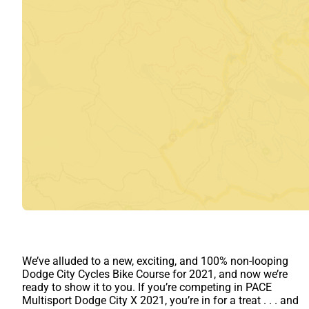
We’ve alluded to a new, exciting, and 100% non-looping
Dodge City Cycles Bike Course for 2021, and now we’re
ready to show it to you. If you’re competing in PACE
Multisport Dodge City X 2021, you’re in for a treat . . . and