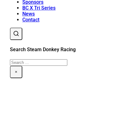
Sponsors
BC X Tri Series
News
Contact
Search Steam Donkey Racing
Search
×