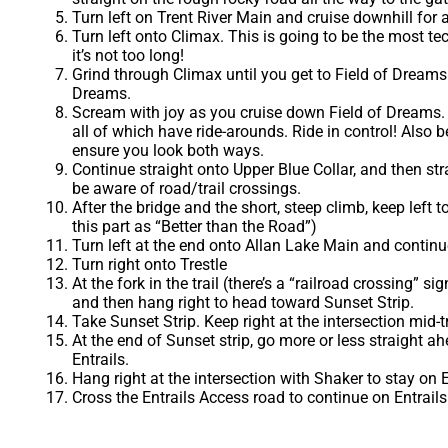
Turn left on Trent River Main and cruise downhill for
Turn left onto Climax. This is going to be the most te
it’s not too long!
Grind through Climax until you get to Field of Dreams 
Dreams.
Scream with joy as you cruise down Field of Dreams. Be
all of which have ride-arounds. Ride in control! Also
ensure you look both ways.
Continue straight onto Upper Blue Collar, and then str
be aware of road/trail crossings.
After the bridge and the short, steep climb, keep left 
this part as “Better than the Road”)
Turn left at the end onto Allan Lake Main and continue
Turn right onto Trestle
At the fork in the trail (there’s a “railroad crossing” si
and then hang right to head toward Sunset Strip.
Take Sunset Strip. Keep right at the intersection mid-tr
At the end of Sunset strip, go more or less straight a
Entrails.
Hang right at the intersection with Shaker to stay on E
Cross the Entrails Access road to continue on Entrails