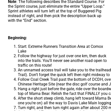
Note
: The following describes the Standard Course. For
the Sprint course, just eliminate the entire “Upper Loop.”
Sprint athletes will turn left at the top of Buggered Pig
instead of right, and then pick the description back up
with the “End” section.
Beginning:
Start: Extreme Runners Transition Area at Comox
Lake
Follow the highway for just over one km, then duck
into the trails. You’ll never see another road open to
traffic on this route!
An unnamed access trail will take you to the trailhea
Trail). Don’t forget the quick left then right midway to
Follow Coal Creek Trail past the bottom of DCDH, ove
Chinese Heritage Site (near the disc golf course and
Hang a right just before the gate, ride over the board
top of Mama Bear. Relish the fact that FINALLY you c
After the short steep climb, hang left toward Mama Bea
one you’re on) all the way to Davis Lake Main logging
Turn right, and then turn right again after about 200