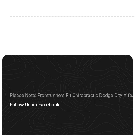
Please Note: Frontrunners Fit Chiropractic Dodge City X fea
Follow Us on Facebook