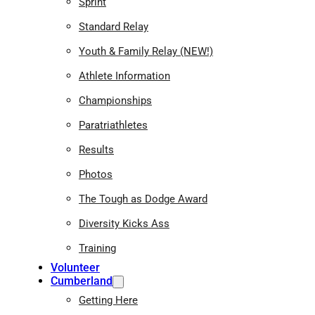
Sprint
Standard Relay
Youth & Family Relay (NEW!)
Athlete Information
Championships
Paratriathletes
Results
Photos
The Tough as Dodge Award
Diversity Kicks Ass
Training
Volunteer
Cumberland
Getting Here