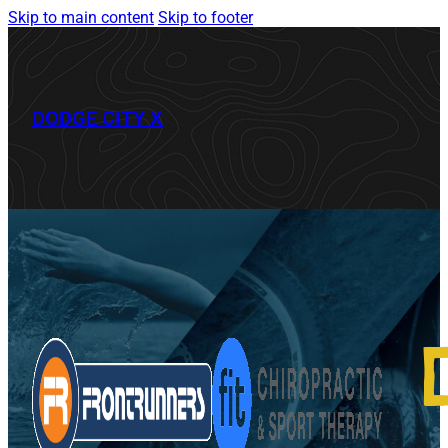
Skip to main content
Skip to footer
DODGE CITY X