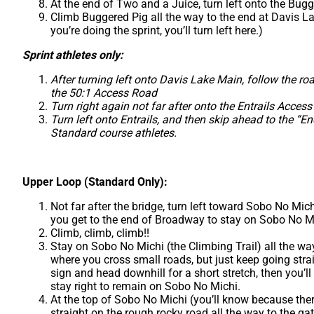
At the end of Two and a Juice, turn left onto the Bug
Climb Buggered Pig all the way to the end at Davis Lak
you’re doing the sprint, you’ll turn left here.)
Sprint athletes only:
After turning left onto Davis Lake Main, follow the ro
the 50:1 Access Road
Turn right again not far after onto the Entrails Access
Turn left onto Entrails, and then skip ahead to the “En
Standard course athletes.
Upper Loop (Standard Only):
Not far after the bridge, turn left toward Sobo No Mich
you get to the end of Broadway to stay on Sobo No M
Climb, climb, climb!!
Stay on Sobo No Michi (the Climbing Trail) all the way
where you cross small roads, but just keep going strai
sign and head downhill for a short stretch, then you’l
stay right to remain on Sobo No Michi.
At the top of Sobo No Michi (you’ll know because ther
straight on the rough rocky road all the way to the ga